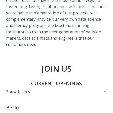
on their data journey in the most suitable way. To 
foster long-lasting relationships with our clients and 
sustainable implementation of our projects, we 
complementary provide our very own data science 
and literacy program, the Machine Learning 
Incubator, to train the next generation of decision 
makers, data scientists and engineers that our 
customers need.
JOIN US
CURRENT OPENINGS
Show filters
Berlin