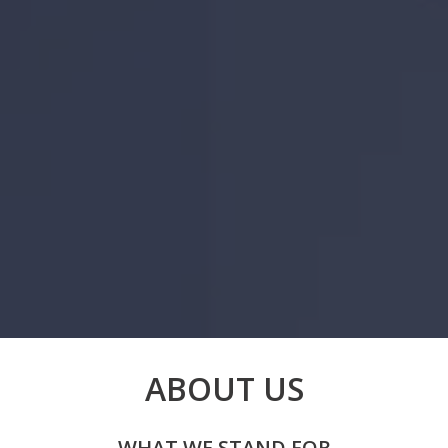
ABOUT US
WHAT WE STAND FOR