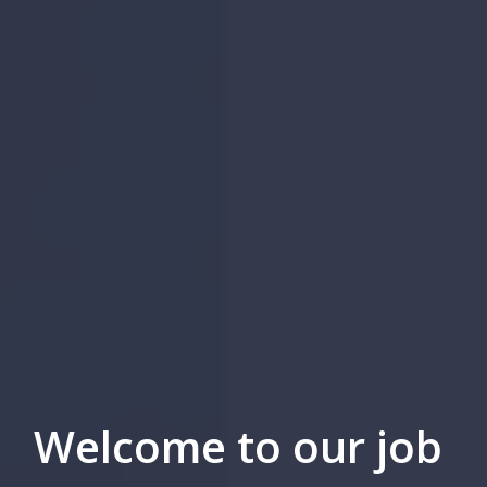
Welcome to our job 