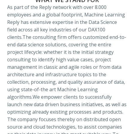
As part of the Reply network with over 8.000 
employees and a global footprint, Machine Learning 
Reply has extensive expertise in the Data Science 
field across all key industries of our DAX100 
clients.
The consulting firm offers customized end-to-
end data science solutions, covering the entire 
project lifecycle: whether it is the initial strategy 
consulting to identify high value cases, project 
management in classic and agile roles or from data 
architecture and infrastructure topics to the 
collection, processing, and quality assurance of data, 
using state-of-the art Machine Learning 
algorithms.
We empower clients to successfully 
launch new data driven business initiatives, as well as 
optimizing already existing processes and products. 
The company focuses thereby on distributed open 
source and cloud technologies, to assist companies 