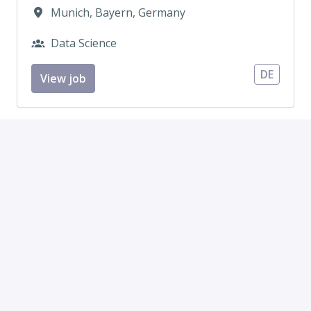
Munich
,
Bayern
,
Germany
Data Science
DE
View job
Junior AI Application Engineer – AI
Products (LLM & RAG) (m/f/d)
On-site, Hybrid
Munich
,
Bayern
,
Germany
•
+1 more
Machine Learning Engineering
DE
View job