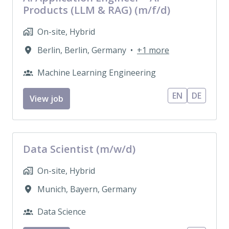
Products (LLM & RAG) (m/f/d)
On-site, Hybrid
Berlin
,
Berlin
,
Germany
•
+1 more
Machine Learning Engineering
EN
DE
View job
Data Scientist (m/w/d)
On-site, Hybrid
Munich
,
Bayern
,
Germany
Data Science