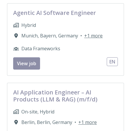
Agentic AI Software Engineer
Hybrid
Munich
,
Bayern
,
Germany
•
+1 more
Data Frameworks
EN
View job
AI Application Engineer – AI
Products (LLM & RAG) (m/f/d)
On-site, Hybrid
Berlin
,
Berlin
,
Germany
•
+1 more