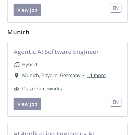
EN
View job
Munich
Agentic AI Software Engineer
Hybrid
Munich
,
Bayern
,
Germany
•
+1 more
Data Frameworks
EN
View job
AI Application Engineer – AI