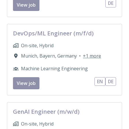
DE
View job
DevOps/ML Engineer (m/f/d)
On-site, Hybrid
Munich
,
Bayern
,
Germany
•
+1 more
Machine Learning Engineering
EN
DE
View job
GenAI Engineer (m/w/d)
On-site, Hybrid