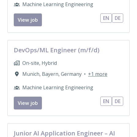
Machine Learning Engineering
EN
DE
View job
DevOps/ML Engineer (m/f/d)
On-site, Hybrid
Munich
,
Bayern
,
Germany
•
+1 more
Machine Learning Engineering
EN
DE
View job
Junior AI Application Engineer – AI