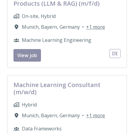
Products (LLM & RAG) (m/f/d)
On-site, Hybrid
Munich
,
Bayern
,
Germany
•
+1 more
Machine Learning Engineering
DE
View job
Machine Learning Consultant
(m/w/d)
Hybrid
Munich
,
Bayern
,
Germany
•
+1 more
Data Frameworks