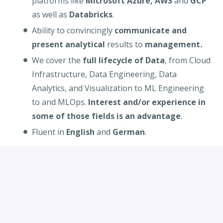
platforms like
Microsoft Azure, AWS
and
GCP
as well as
Databricks
.
Ability to convincingly
communicate and
present analytical
results to
management.
We cover the
full lifecycle of Data
, from Cloud
Infrastructure, Data Engineering, Data
Analytics, and Visualization to ML Engineering
to and MLOps.
Interest and/or experience in
some of those fields is an advantage
.
Fluent in
English
and
German
.
Desired
:
Working experience in
cloud technologies
(AWS, Azure
or
GCP), Kubernetes
and
programming languages like
Python, Java
and
Scala
.