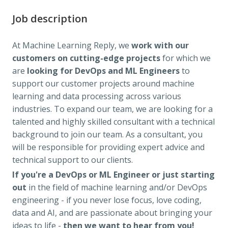
Job description
At Machine Learning Reply, we
work with our
customers on cutting-edge projects
for which we
are
looking for DevOps and ML Engineers
to
support our customer projects around machine
learning and data processing across various
industries. To expand our team, we are looking for a
talented and highly skilled consultant with a technical
background to join our team. As a consultant, you
will be responsible for providing expert advice and
technical support to our clients.
If you're a DevOps or ML Engineer
or just starting
out
in the field of machine learning and/or DevOps
engineering - if you never lose focus, love coding,
data and AI, and are passionate about bringing your
ideas to life -
then we want to hear from you!