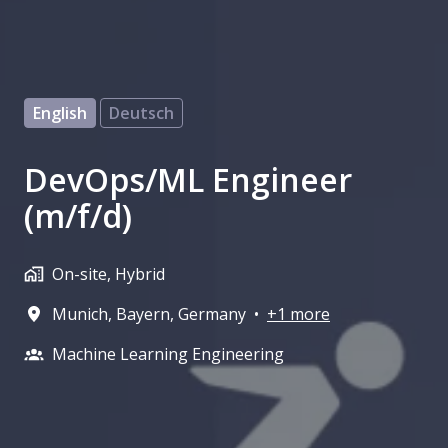
English
Deutsch
DevOps/ML Engineer
(m/f/d)
On-site, Hybrid
Munich
,
Bayern
,
Germany
•
+1 more
Machine Learning Engineering