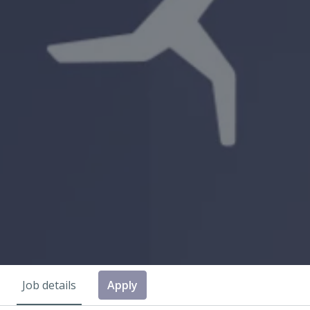
Job details
Apply