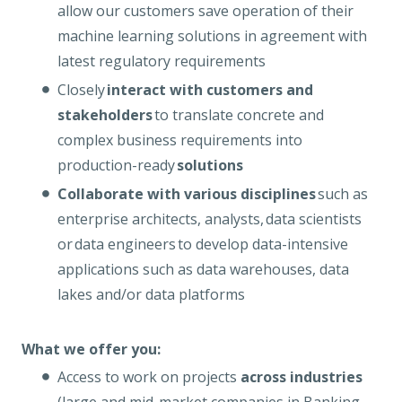
allow our customers save operation of their
machine learning solutions in agreement with
latest regulatory requirements
Closely
interact with customers and
stakeholders
to translate concrete and
complex business requirements into
production-ready
solutions
Collaborate with various disciplines
such as
enterprise architects, analysts, data scientists
or data engineers to develop data-intensive
applications such as data warehouses, data
lakes and/or data platforms
What we offer you:
Access to work on projects
across industries