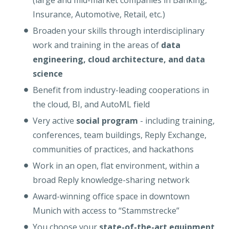
(large and mid-market companies in Banking,
Insurance, Automotive, Retail, etc
.
)
Broaden your skills through interdisciplinary
work and training in the areas of
data
engineering, cloud architecture, and data
science
Benefit from industry-leading cooperations in
the cloud, BI, and AutoML field
Very active
social program
- including training,
conferences, team buildings, Reply Exchange,
communities of practices, and hackathons
Work in an open, flat environment, within a
broad Reply knowledge-sharing network
Award-winning office space in downtown
Munich with access to “Stammstrecke”
You choose your
state-of-the-art equipment