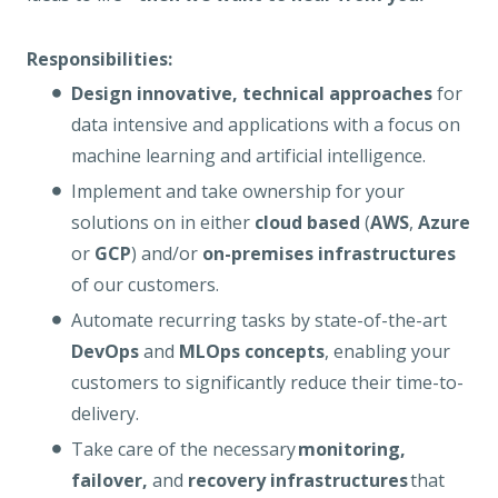
Responsibilities:
Design innovative, technical approaches
for
data intensive and applications with a focus on
machine learning and artificial intelligence.
Implement and take ownership for your
solutions on in either
cloud based
(
AWS
,
Azure
or
GCP
) and/or
on-premises infrastructures
of our customers.
Automate recurring tasks by state-of-the-art
DevOps
and
MLOps concepts
, enabling your
customers to significantly reduce their time-to-
delivery.
Take care of the necessary
monitoring,
failover,
and
recovery infrastructures
that