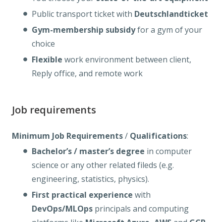
Public transport ticket with
Deutschlandticket
Gym-membership
subsidy
for a gym of your
choice
Flexible
work environment between client,
Reply office, and remote work
Job requirements
Minimum Job Requirements
/
Qualifications
:
Bachelor’s / master’s degree
in computer
science or any other related fileds (e.g.
engineering, statistics, physics).
First practical experience
with
DevOps/MLOps
principals and computing