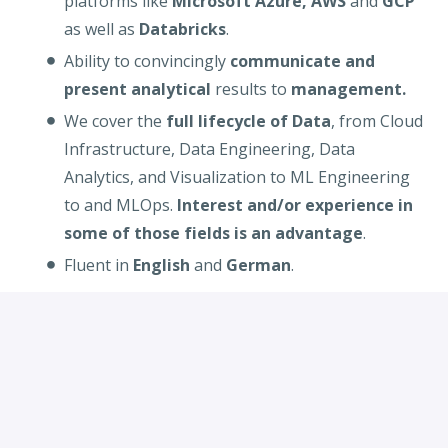
platforms like
Microsoft Azure, AWS
and
GCP
as well as
Databricks
.
Ability to convincingly
communicate and
present analytical
results to
management.
We cover the
full lifecycle of Data
, from Cloud
Infrastructure, Data Engineering, Data
Analytics, and Visualization to ML Engineering
to and MLOps.
Interest and/or experience in
some of those fields is an advantage
.
Fluent in
English
and
German
.
Desired
:
Working experience in
cloud technologies
(AWS, Azure
or
GCP), Kubernetes
and
programming languages like
Python, Java
and
Scala
.