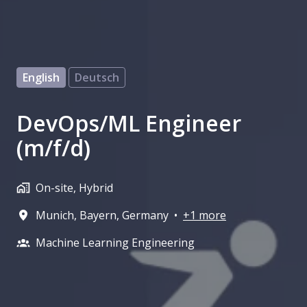
English
Deutsch
DevOps/ML Engineer
(m/f/d)
On-site, Hybrid
Munich
,
Bayern
,
Germany
•
+1 more
Machine Learning Engineering