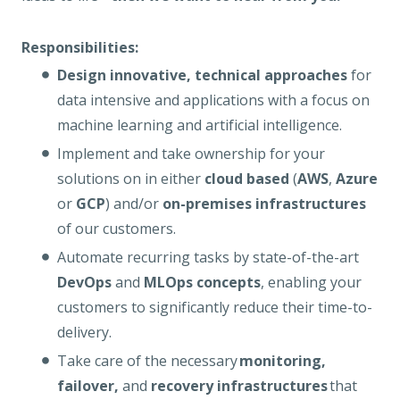
Responsibilities:
Design innovative, technical approaches
for
data intensive and applications with a focus on
machine learning and artificial intelligence.
Implement and take ownership for your
solutions on in either
cloud based
(
AWS
,
Azure
or
GCP
) and/or
on-premises infrastructures
of our customers.
Automate recurring tasks by state-of-the-art
DevOps
and
MLOps concepts
, enabling your
customers to significantly reduce their time-to-
delivery.
Take care of the necessary
monitoring,
failover,
and
recovery infrastructures
that