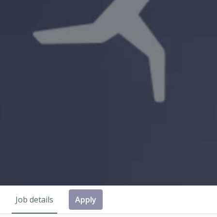
Job details
Apply