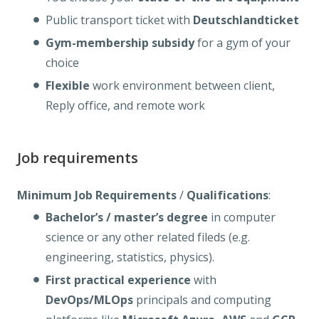
Public transport ticket with
Deutschlandticket
Gym-membership
subsidy
for a gym of your
choice
Flexible
work environment between client,
Reply office, and remote work
Job requirements
Minimum Job Requirements
/
Qualifications
:
Bachelor’s / master’s degree
in computer
science or any other related fileds (e.g.
engineering, statistics, physics).
First practical experience
with
DevOps/MLOps
principals and computing