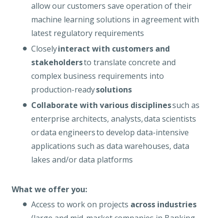
allow our customers save operation of their
machine learning solutions in agreement with
latest regulatory requirements
Closely
interact with customers and
stakeholders
to translate concrete and
complex business requirements into
production-ready
solutions
Collaborate with various disciplines
such as
enterprise architects, analysts, data scientists
or data engineers to develop data-intensive
applications such as data warehouses, data
lakes and/or data platforms
What we offer you:
Access to work on projects
across industries