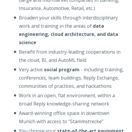
(large and mid-market companies in Banking,
Insurance, Automotive, Retail, etc
.
)
Broaden your skills through interdisciplinary
work and training in the areas of
data
engineering, cloud architecture, and data
science
Benefit from industry-leading cooperations in
the cloud, BI, and AutoML field
Very active
social program
- including training,
conferences, team buildings, Reply Exchange,
communities of practices, and hackathons
Work in an open, flat environment, within a
broad Reply knowledge-sharing network
Award-winning office space in downtown
Munich with access to “Stammstrecke”
You choose your
state-of-the-art equipment