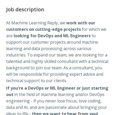
Job description
At Machine Learning Reply, we
work with our
customers on cutting-edge projects
for which we
are
looking for DevOps and ML Engineers
to
support our customer projects around machine
learning and data processing across various
industries. To expand our team, we are looking for a
talented and highly skilled consultant with a technical
background to join our team. As a consultant, you
will be responsible for providing expert advice and
technical support to our clients.
If you're a DevOps or ML Engineer
or just starting
out
in the field of machine learning and/or DevOps
engineering - if you never lose focus, love coding,
data and AI, and are passionate about bringing your
ideas to life -
then we want to hear from you!