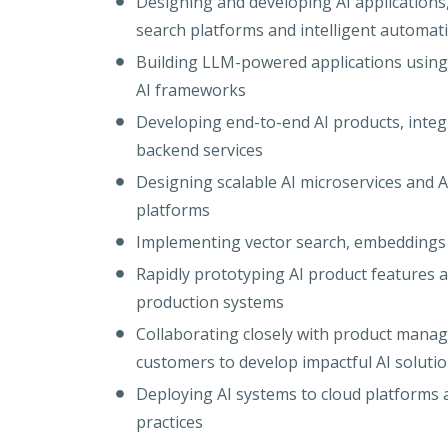
Designing and developing AI applications, 
search platforms and intelligent automat
Building LLM-powered applications usin
AI frameworks
Developing end-to-end AI products, integ
backend services
Designing scalable AI microservices and AP
platforms
Implementing vector search, embeddings 
Rapidly prototyping AI product features 
production systems
Collaborating closely with product manag
customers to develop impactful AI soluti
Deploying AI systems to cloud platform
practices