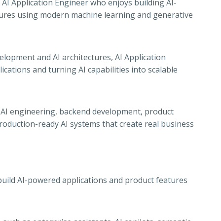
AI Application Engineer who enjoys building AI-
tures using modern machine learning and generative
lopment and AI architectures, AI Application
ications and turning AI capabilities into scalable
 of AI engineering, backend development, product
oduction-ready AI systems that create real business
build AI-powered applications and product features