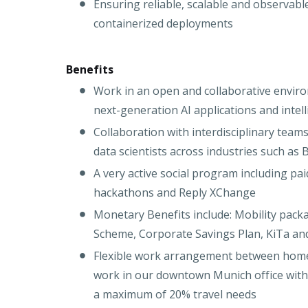
Ensuring reliable, scalable and observabl
containerized deployments
Benefits
Work in an open and collaborative enviro
next-generation AI applications and intell
Collaboration with interdisciplinary team
data scientists across industries such as
A very active social program including pai
hackathons and Reply XChange
Monetary Benefits include: Mobility pack
Scheme, Corporate Savings Plan, KiTa an
Flexible work arrangement between home o
work in our downtown Munich office with a
a maximum of 20% travel needs