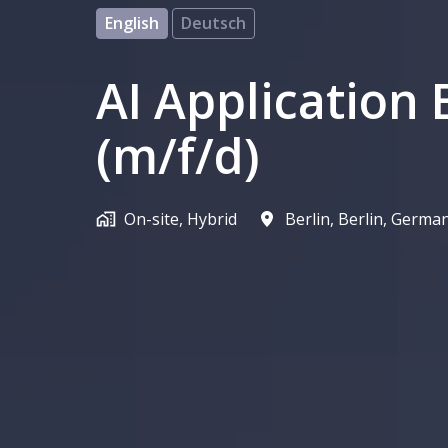
English
Deutsch
AI Application 
(m/f/d)
On-site, Hybrid
Berlin
,
Berlin
,
Germa