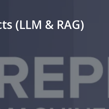
cts (LLM & RAG)