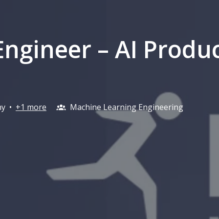
Engineer – AI Produ
ny
•
+1 more
Machine Learning Engineering