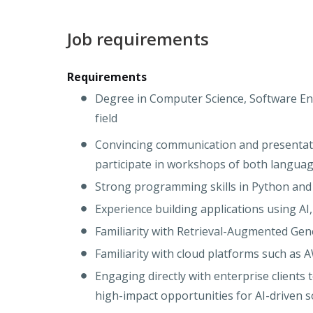
Job requirements
Requirements
Degree in Computer Science, Software Eng
field
Convincing communication and presentatio
participate in workshops of both langua
Strong programming skills in Python a
Experience building applications using AI
Familiarity with Retrieval-Augmented Gen
Familiarity with cloud platforms such as 
Engaging directly with enterprise clients
high-impact opportunities for AI-driven s