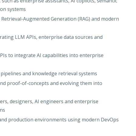
such as enterprise assistants, AI copilots, semantic
ion systems
g Retrieval-Augmented Generation (RAG) and modern
rating LLM APIs, enterprise data sources and
Is to integrate AI capabilities into enterprise
pipelines and knowledge retrieval systems
and proof-of-concepts and evolving them into
ers, designers, AI engineers and enterprise
ons
s and production environments using modern DevOps