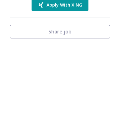
Apply With XING
Share job