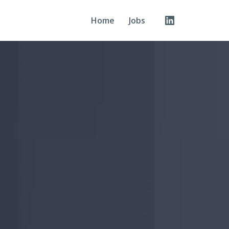
Home
Jobs