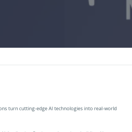
ns turn cutting-edge AI technologies into real-world