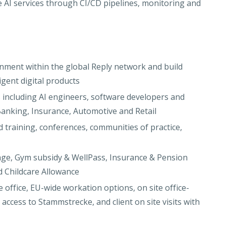
e AI services through CI/CD pipelines, monitoring and
nment within the global Reply network and build
igent digital products
s including AI engineers, software developers and
 Banking, Insurance, Automotive and Retail
d training, conferences, communities of practice,
age, Gym subsidy & WellPass, Insurance & Pension
d Childcare Allowance
ffice, EU-wide workation options, on site office-
ccess to Stammstrecke, and client on site visits with