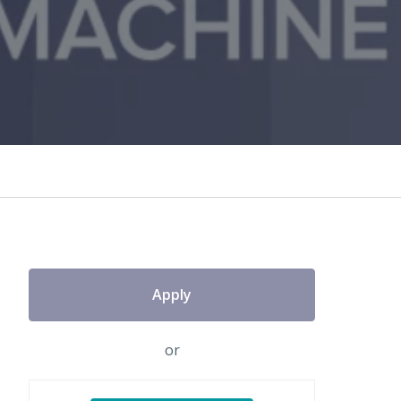
Apply
or