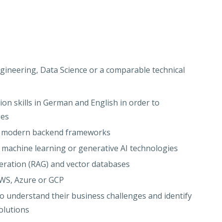
ineering, Data Science or a comparable technical
n skills in German and English in order to
ges
nd modern backend frameworks
, machine learning or generative AI technologies
eration (RAG) and vector databases
AWS, Azure or GCP
 to understand their business challenges and identify
olutions