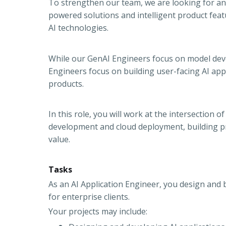
To strengthen our team, we are looking for an 
powered solutions and intelligent product fea
AI technologies.
While our GenAI Engineers focus on model deve
Engineers focus on building user-facing AI appl
products.
In this role, you will work at the intersection
development and cloud deployment, building pr
value.
Tasks
As an AI Application Engineer, you design and 
for enterprise clients.
Your projects may include: