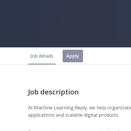
Job details
Apply
Job description
At Machine Learning Reply, we help organizatio
applications and scalable digital products.